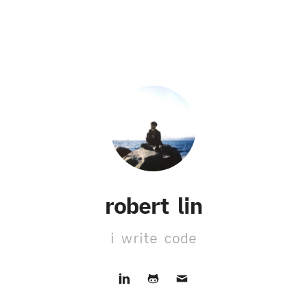
robert lin
i write code