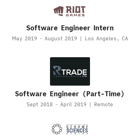
Software Engineer Intern
May 2019 - August 2019 | Los Angeles, CA
Software Engineer (Part-Time)
Sept 2018 - April 2019 | Remote