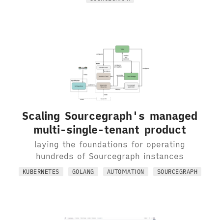
Scaling Sourcegraph's managed
multi-single-tenant product
laying the foundations for operating
hundreds of Sourcegraph instances
KUBERNETES
GOLANG
AUTOMATION
SOURCEGRAPH