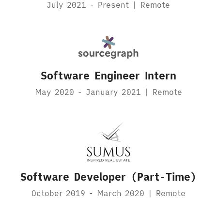
July 2021 - Present | Remote
Software Engineer Intern
May 2020 - January 2021 | Remote
Software Developer (Part-Time)
October 2019 - March 2020 | Remote