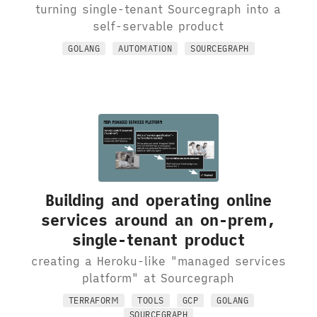
turning single-tenant Sourcegraph into a
self-servable product
GOLANG
AUTOMATION
SOURCEGRAPH
Building and operating online
services around an on-prem,
single-tenant product
creating a Heroku-like "managed services
platform" at Sourcegraph
TERRAFORM
TOOLS
GCP
GOLANG
SOURCEGRAPH