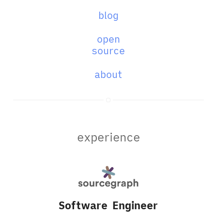
blog
open
source
about
experience
Software Engineer