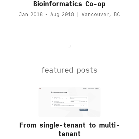
Bioinformatics Co-op
Jan 2018 - Aug 2018 | Vancouver, BC
featured posts
From single-tenant to multi-
tenant