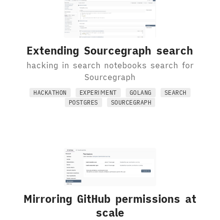
Extending Sourcegraph search
hacking in search notebooks search for
Sourcegraph
HACKATHON
EXPERIMENT
GOLANG
SEARCH
POSTGRES
SOURCEGRAPH
Mirroring GitHub permissions at
scale